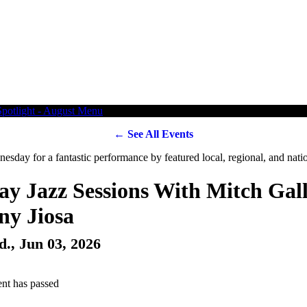
← See All Events
y Jazz Sessions With Mitch Gal
ny Jiosa
d., Jun 03, 2026
ent has passed