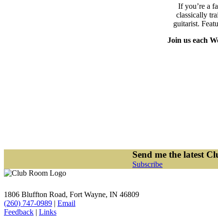
If you’re a f
classically 
guitarist. Feat
Join us each We
Send me the latest C
Subscribe
1806 Bluffton Road,
Fort Wayne, IN 46809
(260) 747-0989
|
Email
Feedback
|
Links