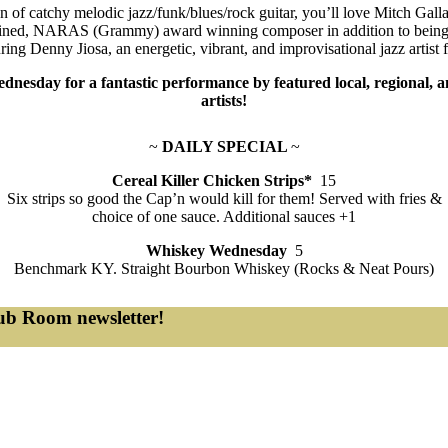
an of catchy melodic jazz/funk/blues/rock guitar, you’ll love Mitch Gall
trained, NARAS (Grammy) award winning composer in addition to being 
uring Denny Jiosa, an energetic, vibrant, and improvisational jazz artist
dnesday for a fantastic performance by featured local, regional, a
artists!
~
DAILY SPECIAL
~
Cereal Killer Chicken Strips*
15
Six strips so good the Cap’n would kill for them! Served with fries &
choice of one sauce. Additional sauces +1
Whiskey Wednesday
5
Benchmark KY. Straight Bourbon Whiskey (Rocks & Neat Pours)
lub Room newsletter!