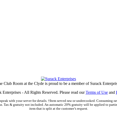
e Club Room at the Clyde is proud to be a member of Surack Enterpri
 Enterprises - All Rights Reserved. Please read our
Terms of Use
and
peak with your server for details. †Item served raw or undercooked. Consuming raw
ss. Tax & gratuity not included. An automatic 20% gratuity will be applied to parties
item that is split at the customer’s request.