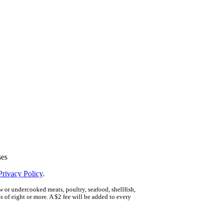
ses
Privacy Policy
.
 or undercooked meats, poultry, seafood, shellfish,
 of eight or more. A $2 fee will be added to every