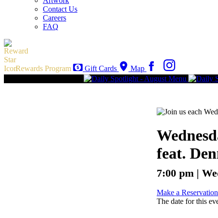
Artwork
Contact Us
Careers
FAQ
Rewards Program
Gift Cards
Map
Wednesda
feat. Den
7:00 pm | We
Make a Reservation
The date for this ev