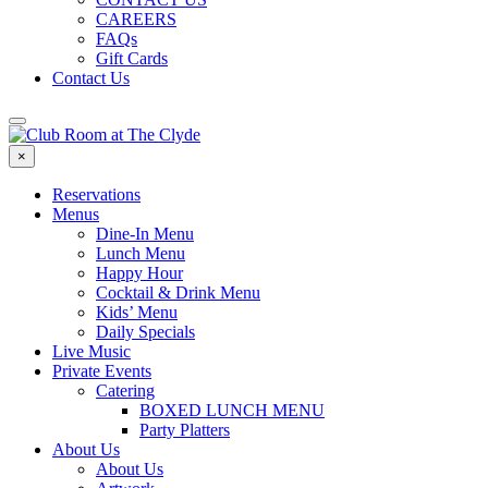
CAREERS
FAQs
Gift Cards
Contact Us
×
Reservations
Menus
Dine-In Menu
Lunch Menu
Happy Hour
Cocktail & Drink Menu
Kids’ Menu
Daily Specials
Live Music
Private Events
Catering
BOXED LUNCH MENU
Party Platters
About Us
About Us