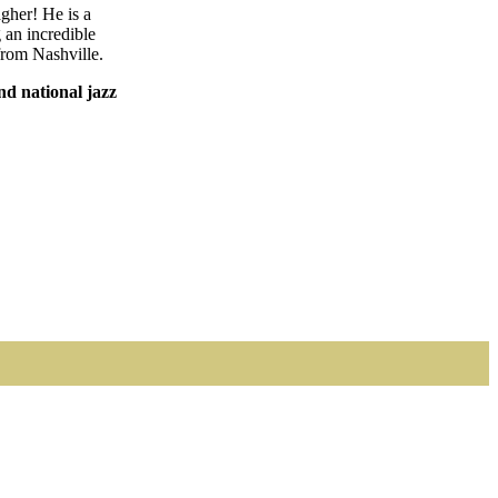
agher! He is a
an incredible
 from Nashville.
nd national jazz