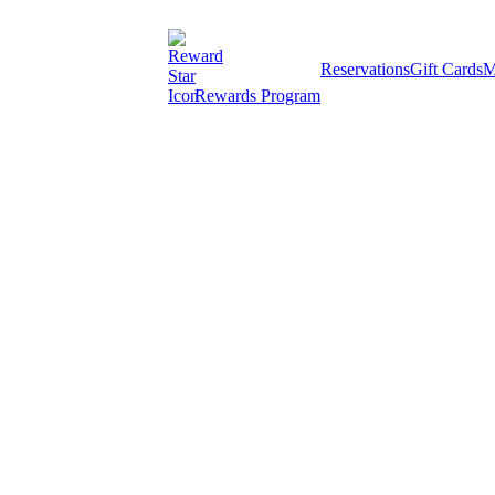
Reservations
Gift Cards
M
Rewards Program