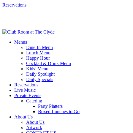
Reservations
Menus
Dine-In Menu
Lunch Menu
Happy Hour
Cocktail & Drink Menu
Kids’ Menu
Daily Spotlight
Daily Specials
Reservations
Live Music
Private Events
Catering
Party Platters
Boxed Lunches to Go
About Us
About Us
Artwork
CONTACT US