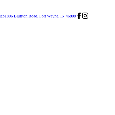
ap
1806 Bluffton Road,
Fort Wayne, IN 46809