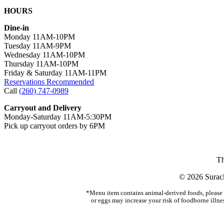
HOURS
Dine-in
Monday 11AM-10PM
Tuesday 11AM-9PM
Wednesday 11AM-10PM
Thursday 11AM-10PM
Friday & Saturday 11AM-11PM
Reservations Recommended
Call
(260) 747-0989
Carryout and Delivery
Monday-Saturday 11AM-5:30PM
Pick up carryout orders by 6PM
Th
© 2026 Surack
*Menu item contains animal-derived foods, please s
or eggs may increase your risk of foodborne illne