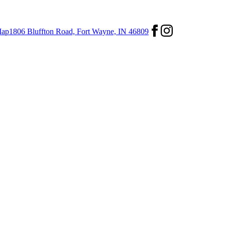
ap
1806 Bluffton Road,
Fort Wayne, IN 46809