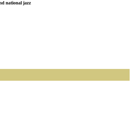
nd national jazz