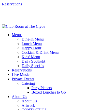
Reservations
Menus
Dine-In Menu
Lunch Menu
Happy Hour
Cocktail & Drink Menu
Kids’ Menu
Daily Spotlight
Daily Specials
Reservations
Live Music
Private Events
Catering
Party Platters
Boxed Lunches to Go
About Us
About Us
Artwork
CONTACT US