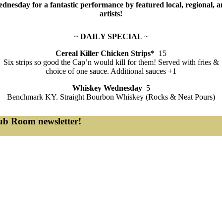
dnesday for a fantastic performance by featured local, regional, a
artists!
~
DAILY SPECIAL
~
Cereal Killer Chicken Strips*
15
Six strips so good the Cap’n would kill for them! Served with fries &
choice of one sauce. Additional sauces +1
Whiskey Wednesday
5
Benchmark KY. Straight Bourbon Whiskey (Rocks & Neat Pours)
lub Room newsletter!