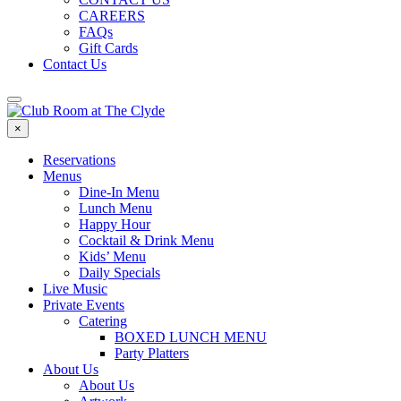
CAREERS
FAQs
Gift Cards
Contact Us
×
Reservations
Menus
Dine-In Menu
Lunch Menu
Happy Hour
Cocktail & Drink Menu
Kids’ Menu
Daily Specials
Live Music
Private Events
Catering
BOXED LUNCH MENU
Party Platters
About Us
About Us