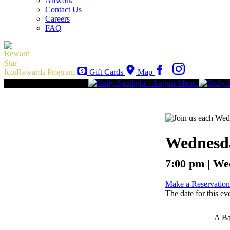
Artwork
Contact Us
Careers
FAQ
Rewards Program
Gift Cards
Map
Wednesda
7:00 pm | We
Make a Reservation
The date for this ev
A Ba