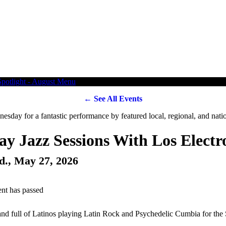
← See All Events
y Jazz Sessions With Los Electr
d., May 27, 2026
ent has passed
nd full of Latinos playing Latin Rock and Psychedelic Cumbia for the 