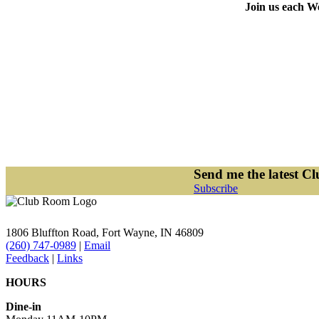
Join us each We
Send me the latest C
Subscribe
1806 Bluffton Road,
Fort Wayne, IN 46809
(260) 747-0989
|
Email
Feedback
|
Links
HOURS
Dine-in