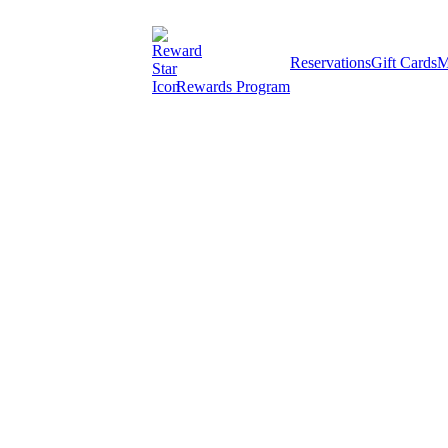
Reservations
Gift Cards
M
Rewards Program