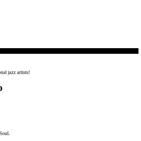
o
Soul.