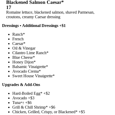
Blackened Salmon Caesar*
17
Romaine lettuce, blackened salmon, shaved Parmesan,
croutons, creamy Caesar dressing
Dressings • Additional Dressings +$1
Ranch*
French
Caesar*
Oil & Vinegar
Cilantro Lime Ranch*
Blue Cheese*
Honey Dijon*
Balsamic Vinaigrette*
Avocado Crema*
Sweet House Vinaigrette*
Upgrades & Add-Ons
Hard-Boiled Egg* +$2
Avocado +$3
Tuna
+$6
*†
Grill & Chill Shrimp* +$6
Chicken, Grilled, Crispy, or Blackened* +$5