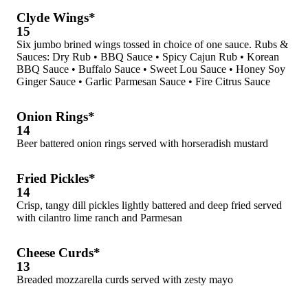
Clyde Wings*
15
Six jumbo brined wings tossed in choice of one sauce. Rubs &
Sauces: Dry Rub • BBQ Sauce • Spicy Cajun Rub • Korean
BBQ Sauce • Buffalo Sauce • Sweet Lou Sauce • Honey Soy
Ginger Sauce • Garlic Parmesan Sauce • Fire Citrus Sauce
Onion Rings*
14
Beer battered onion rings served with horseradish mustard
Fried Pickles*
14
Crisp, tangy dill pickles lightly battered and deep fried served
with cilantro lime ranch and Parmesan
Cheese Curds*
13
Breaded mozzarella curds served with zesty mayo