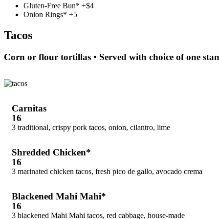
Gluten-Free Bun* +$4
Onion Rings* +5
Tacos
Corn or flour tortillas • Served with choice of one sta
Carnitas
16
3 traditional, crispy pork tacos, onion, cilantro, lime
Shredded Chicken*
16
3 marinated chicken tacos, fresh pico de gallo, avocado crema
Blackened Mahi Mahi*
16
3 blackened Mahi Mahi tacos, red cabbage, house-made