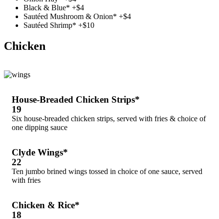
Black & Blue* +$4
Sautéed Mushroom & Onion* +$4
Sautéed Shrimp* +$10
Chicken
House-Breaded Chicken Strips*
19
Six house-breaded chicken strips, served with fries & choice of
one dipping sauce
Clyde Wings*
22
Ten jumbo brined wings tossed in choice of one sauce, served
with fries
Chicken & Rice*
18