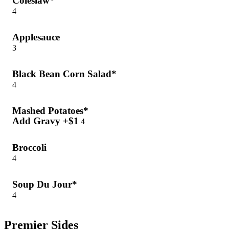
Coleslaw*
4
Applesauce
3
Black Bean Corn Salad*
4
Mashed Potatoes*
Add Gravy +$1
4
Broccoli
4
Soup Du Jour*
4
Premier Sides