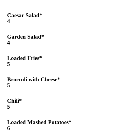
Caesar Salad*
4
Garden Salad*
4
Loaded Fries*
5
Broccoli with Cheese*
5
Chili*
5
Loaded Mashed Potatoes*
6