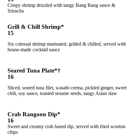
Crispy shrimp drizzled with tangy Bang Bang sauce &
Sriracha
Grill & Chill Shrimp*
15
Six colossal shrimp marinated, grilled & chilled, served with
house-made cocktail sauce
Seared Tuna Plate*†
16
Sliced, seared tuna filet, wasabi crema, pickled ginger, sweet
chili, soy sauce, toasted sesame seeds, tangy Asian slaw
Crab Rangoon Dip*
16
Sweet and creamy crab based dip, served with fried wonton
chips