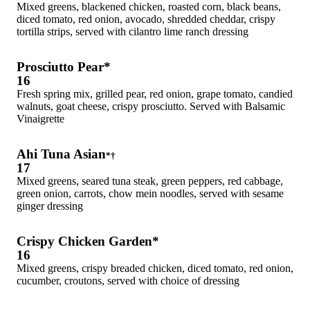
Mixed greens, blackened chicken, roasted corn, black beans,
diced tomato, red onion, avocado, shredded cheddar, crispy
tortilla strips, served with cilantro lime ranch dressing
Prosciutto Pear*
16
Fresh spring mix, grilled pear, red onion, grape tomato, candied
walnuts, goat cheese, crispy prosciutto. Served with Balsamic
Vinaigrette
Ahi Tuna Asian
*†
17
Mixed greens, seared tuna steak, green peppers, red cabbage,
green onion, carrots, chow mein noodles, served with sesame
ginger dressing
Crispy Chicken Garden*
16
Mixed greens, crispy breaded chicken, diced tomato, red onion,
cucumber, croutons, served with choice of dressing