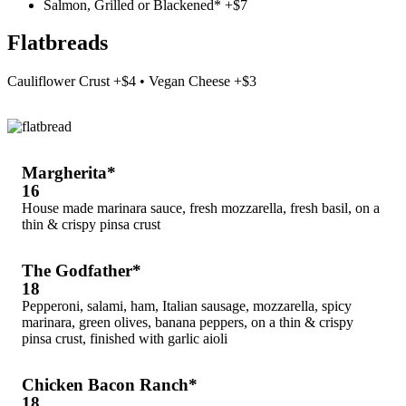
Salmon, Grilled or Blackened* +$7
Flatbreads
Cauliflower Crust +$4 • Vegan Cheese +$3
Margherita*
16
House made marinara sauce, fresh mozzarella, fresh basil, on a
thin & crispy pinsa crust
The Godfather*
18
Pepperoni, salami, ham, Italian sausage, mozzarella, spicy
marinara, green olives, banana peppers, on a thin & crispy
pinsa crust, finished with garlic aioli
Chicken Bacon Ranch*
18