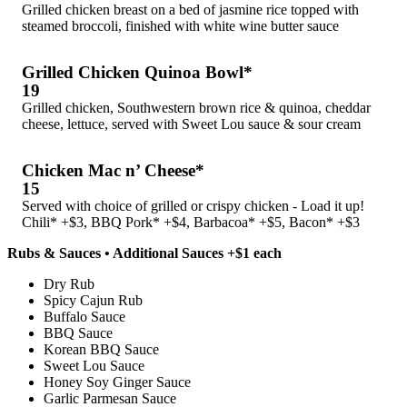
Grilled chicken breast on a bed of jasmine rice topped with
steamed broccoli, finished with white wine butter sauce
Grilled Chicken Quinoa Bowl*
19
Grilled chicken, Southwestern brown rice & quinoa, cheddar
cheese, lettuce, served with Sweet Lou sauce & sour cream
Chicken Mac n’ Cheese*
15
Served with choice of grilled or crispy chicken - Load it up!
Chili* +$3, BBQ Pork* +$4, Barbacoa* +$5, Bacon* +$3
Rubs & Sauces • Additional Sauces +$1 each
Dry Rub
Spicy Cajun Rub
Buffalo Sauce
BBQ Sauce
Korean BBQ Sauce
Sweet Lou Sauce
Honey Soy Ginger Sauce
Garlic Parmesan Sauce