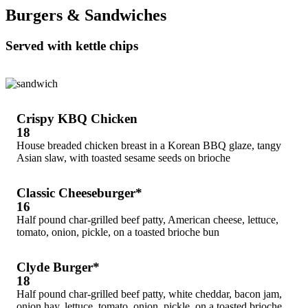
Burgers & Sandwiches
Served with kettle chips
Crispy KBQ Chicken
18
House breaded chicken breast in a Korean BBQ glaze, tangy
Asian slaw, with toasted sesame seeds on brioche
Classic Cheeseburger*
16
Half pound char-grilled beef patty, American cheese, lettuce,
tomato, onion, pickle, on a toasted brioche bun
Clyde Burger*
18
Half pound char-grilled beef patty, white cheddar, bacon jam,
onion hay, lettuce, tomato, onion, pickle, on a toasted brioche