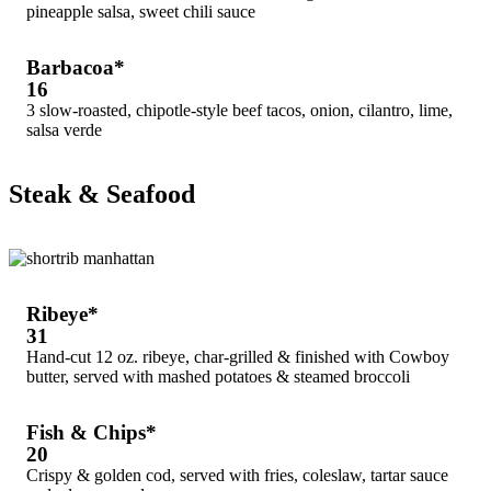
pineapple salsa, sweet chili sauce
Barbacoa*
16
3 slow-roasted, chipotle-style beef tacos, onion, cilantro, lime,
salsa verde
Steak & Seafood
Ribeye*
31
Hand-cut 12 oz. ribeye, char-grilled & finished with Cowboy
butter, served with mashed potatoes & steamed broccoli
Fish & Chips*
20
Crispy & golden cod, served with fries, coleslaw, tartar sauce