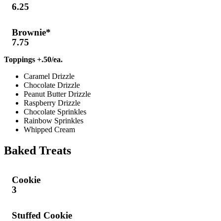
6.25
Brownie*
7.75
Toppings +.50/ea.
Caramel Drizzle
Chocolate Drizzle
Peanut Butter Drizzle
Raspberry Drizzle
Chocolate Sprinkles
Rainbow Sprinkles
Whipped Cream
Baked Treats
Cookie
3
Stuffed Cookie