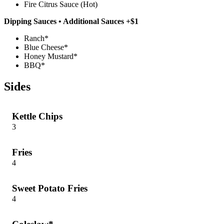
Fire Citrus Sauce (Hot)
Dipping Sauces • Additional Sauces +$1
Ranch*
Blue Cheese*
Honey Mustard*
BBQ*
Sides
Kettle Chips
3
Fries
4
Sweet Potato Fries
4