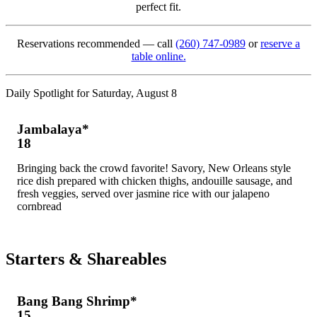
perfect fit.
Reservations recommended — call
(260) 747-0989
or
reserve a
table online.
Daily Spotlight for Saturday, August 8
Jambalaya*
18
Bringing back the crowd favorite! Savory, New Orleans style
rice dish prepared with chicken thighs, andouille sausage, and
fresh veggies, served over jasmine rice with our jalapeno
cornbread
Starters & Shareables
Bang Bang Shrimp*
15