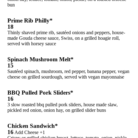
bun
Prime Rib Philly*
18
Thinly shaved prime rib, sautéed onions and peppers, house-
made Gouda cheese sauce, Swiss, on a grilled hoagie roll,
served with horsey sauce
Spinach Mushroom Melt*
15
Sautéed spinach, mushroom, red pepper, banana pepper, vegan
cheese on grilled sourdough, served with vegan mayonnaise
BBQ Pulled Pork Sliders*
16
3 slow roasted bbq pulled pork sliders, house made slaw,
pickled red onion, onion hay, on grilled slider buns
Chicken Sandwich*
16
Add Cheese +1
Crispy or grilled chicken breast, lettuce, tomato, onion, pickle