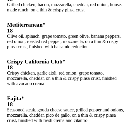
Grilled chicken, bacon, mozzarella, cheddar, red onion, house-
made ranch, on a thin & crispy pinsa crust
Mediterranean*
18
Olive oil, spinach, grape tomato, green olive, banana peppers,
red onion, roasted red pepper, mozzarella, on a thin & crispy
pinsa crust, finished with balsamic reduction
Crispy California Club*
18
Crispy chicken, garlic aioli, red onion, grape tomato,
mozzarella, cheddar, on a thin & crispy pinsa crust, finished
with avocado crema
Fajita*
18
Seasoned steak, gouda cheese sauce, grilled pepper and onions,
mozzarella, cheddar, pico de gallo, on a thin & crispy pinsa
crust, finished with fresh crema and cilantro