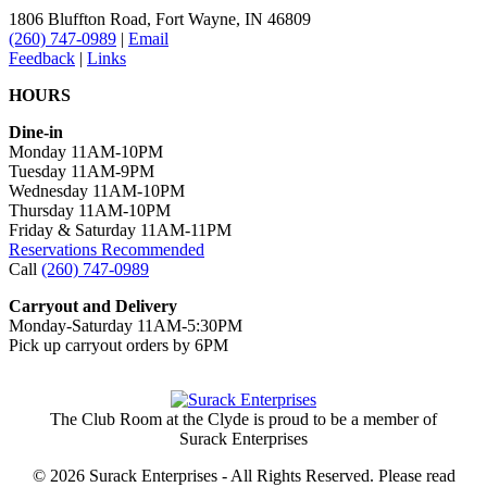
1806 Bluffton Road,
Fort Wayne, IN 46809
(260) 747-0989
|
Email
Feedback
|
Links
HOURS
Dine-in
Monday 11AM-10PM
Tuesday 11AM-9PM
Wednesday 11AM-10PM
Thursday 11AM-10PM
Friday & Saturday 11AM-11PM
Reservations Recommended
Call
(260) 747-0989
Carryout and Delivery
Monday-Saturday 11AM-5:30PM
Pick up carryout orders by 6PM
The Club Room at the Clyde is proud to be a member of
Surack Enterprises
© 2026 Surack Enterprises - All Rights Reserved. Please read