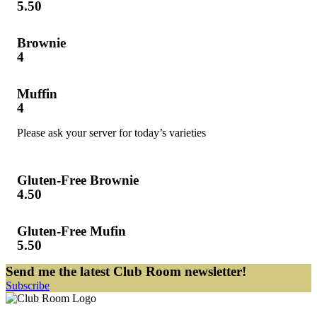
5.50
Brownie
4
Muffin
4
Please ask your server for today’s varieties
Gluten-Free Brownie
4.50
Gluten-Free Mufin
5.50
Send me the latest Club Room newsletter!
Subscribe