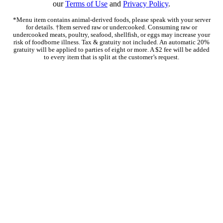
our
Terms of Use
and
Privacy Policy
.
*Menu item contains animal-derived foods, please speak with your server
for details. †Item served raw or undercooked. Consuming raw or
undercooked meats, poultry, seafood, shellfish, or eggs may increase your
risk of foodborne illness. Tax & gratuity not included. An automatic 20%
gratuity will be applied to parties of eight or more. A $2 fee will be added
to every item that is split at the customer’s request.