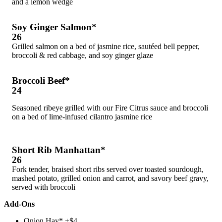
and a lemon wedge
Soy Ginger Salmon*
26
Grilled salmon on a bed of jasmine rice, sautéed bell pepper,
broccoli & red cabbage, and soy ginger glaze
Broccoli Beef*
24
Seasoned ribeye grilled with our Fire Citrus sauce and broccoli
on a bed of lime-infused cilantro jasmine rice
Short Rib Manhattan*
26
Fork tender, braised short ribs served over toasted sourdough,
mashed potato, grilled onion and carrot, and savory beef gravy,
served with broccoli
Add-Ons
Onion Hay* +$4