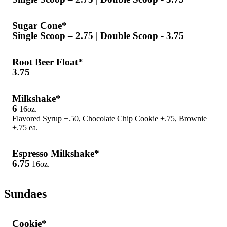
Sugar Cone*
Single Scoop – 2.75 | Double Scoop - 3.75
Root Beer Float*
3.75
Milkshake*
6
16oz.
Flavored Syrup +.50, Chocolate Chip Cookie +.75, Brownie
+.75 ea.
Espresso Milkshake*
6.75
16oz.
Sundaes
Cookie*