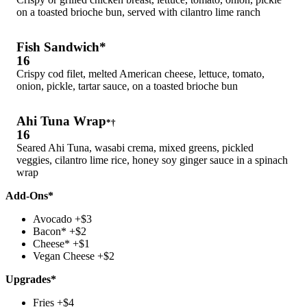
on a toasted brioche bun, served with cilantro lime ranch
Fish Sandwich*
16
Crispy cod filet, melted American cheese, lettuce, tomato,
onion, pickle, tartar sauce, on a toasted brioche bun
Ahi Tuna Wrap
*†
16
Seared Ahi Tuna, wasabi crema, mixed greens, pickled
veggies, cilantro lime rice, honey soy ginger sauce in a spinach
wrap
Add-Ons*
Avocado +$3
Bacon* +$2
Cheese* +$1
Vegan Cheese +$2
Upgrades*
Fries +$4