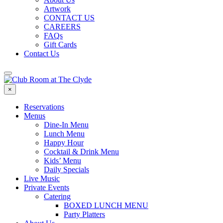
Artwork
CONTACT US
CAREERS
FAQs
Gift Cards
Contact Us
×
Reservations
Menus
Dine-In Menu
Lunch Menu
Happy Hour
Cocktail & Drink Menu
Kids’ Menu
Daily Specials
Live Music
Private Events
Catering
BOXED LUNCH MENU
Party Platters