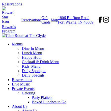
Reservations
Gift
1806 Bluffton Road,
Reservations
Map
Cards
Fort Wayne, IN 46809
Rewards
Program
Menus
Dine-In Menu
Lunch Menu
Happy Hour
Cocktail & Drink Menu
Kids’ Menu
Daily Spotlight
Daily Specials
Reservations
Live Music
Private Events
Catering
Party Platters
Boxed Lunches to Go
About Us
About Us