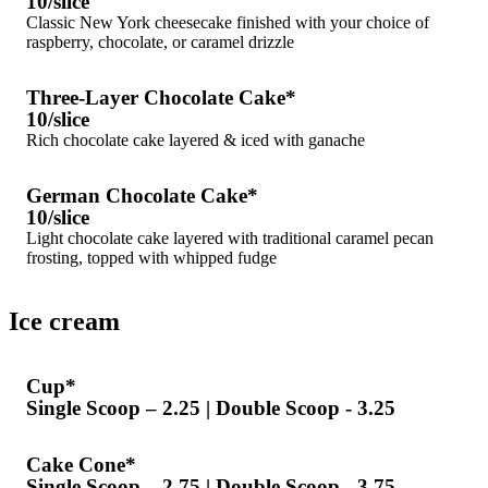
10/slice
Classic New York cheesecake finished with your choice of
raspberry, chocolate, or caramel drizzle
Three-Layer Chocolate Cake*
10/slice
Rich chocolate cake layered & iced with ganache
German Chocolate Cake*
10/slice
Light chocolate cake layered with traditional caramel pecan
frosting, topped with whipped fudge
Ice cream
Cup*
Single Scoop – 2.25 | Double Scoop - 3.25
Cake Cone*
Single Scoop – 2.75 | Double Scoop - 3.75