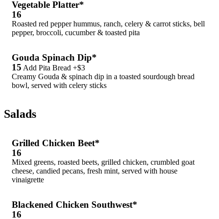
Vegetable Platter*
16
Roasted red pepper hummus, ranch, celery & carrot sticks, bell
pepper, broccoli, cucumber & toasted pita
Gouda Spinach Dip*
15
Add Pita Bread +$3
Creamy Gouda & spinach dip in a toasted sourdough bread
bowl, served with celery sticks
Salads
Grilled Chicken Beet*
16
Mixed greens, roasted beets, grilled chicken, crumbled goat
cheese, candied pecans, fresh mint, served with house
vinaigrette
Blackened Chicken Southwest*
16