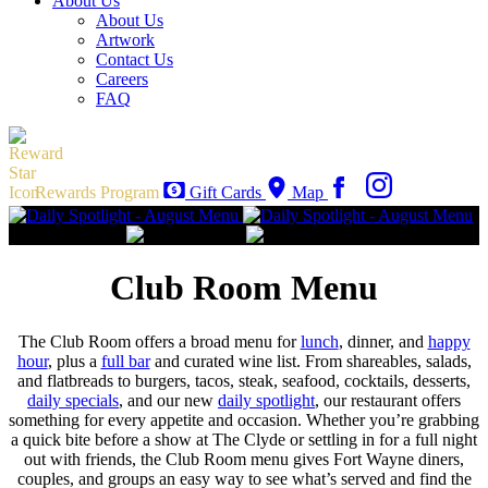
About Us
About Us
Artwork
Contact Us
Careers
FAQ
Rewards Program
Gift Cards
Map
Club Room Menu
The Club Room offers a broad menu for
lunch
, dinner, and
happy
hour
, plus a
full bar
and curated wine list. From shareables, salads,
and flatbreads to burgers, tacos, steak, seafood, cocktails, desserts,
daily specials
, and our new
daily spotlight
, our restaurant offers
something for every appetite and occasion. Whether you’re grabbing
a quick bite before a show at The Clyde or settling in for a full night
out with friends, the Club Room menu gives Fort Wayne diners,
couples, and groups an easy way to see what’s served and find the