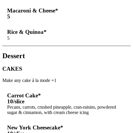
Macaroni & Cheese*
5
Rice & Quinoa*
5
Dessert
CAKES
Make any cake á la mode +1
Carrot Cake*
10/slice
Pecans, carrots, crushed pineapple, cran-raisins, powdered
sugar & cinnamon, with cream cheese icing
New York Cheesecake*