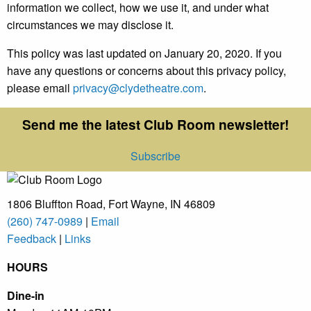
information we collect, how we use it, and under what
circumstances we may disclose it.
This policy was last updated on January 20, 2020. If you
have any questions or concerns about this privacy policy,
please email
privacy@clydetheatre.com
.
Send me the latest Club Room newsletter!
Subscribe
1806 Bluffton Road,
Fort Wayne, IN 46809
(260) 747-0989
|
Email
Feedback
|
Links
HOURS
Dine-in