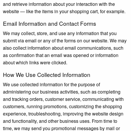
and retrieve information about your interaction with the
website — like the items in your shopping cart, for example.
Email Information and Contact Forms
We may collect, store, and use any information that you
submit via email or any of the forms on our website. We may
also collect information about email communications, such
as confirmation that an email was opened or information
about which links were clicked.
How We Use Collected Information
We use collected information for the purpose of
administering our business activities, such as completing
and tracking orders, customer service, communicating with
customers, running promotions, customizing the shopping
experience, troubleshooting, improving the website design
and functionality, and other business uses. From time to
time, we may send you promotional messages by mail or