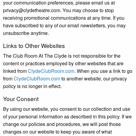
your communication preferences, please email us at
privacy@clydetheatre.com. You may choose to stop
receiving promotional communications at any time. If you
have subscribed to any of our email newsletters, you may
unsubscribe anytime.
Links to Other Websites
The Club Room At The Clyde is not responsible for the
content or practices employed by other websites that are
linked from
ClydeClubRoom.com
. When you use a link to go
from
ClydeClubRoom.com
to another website, our privacy
policy is no longer in effect.
Your Consent
By using our website, you consent to our collection and use
of your personal information as described in this policy. If we
change our policies and procedures, we will post those
changes on our website to keep you aware of what