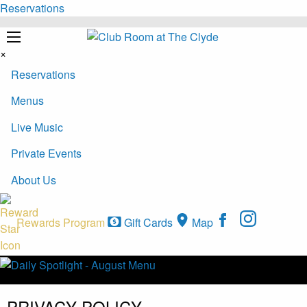
Reservations
×
Reservations
Menus
Live Music
Private Events
About Us
Rewards Program
Gift Cards
Map
PRIVACY POLICY