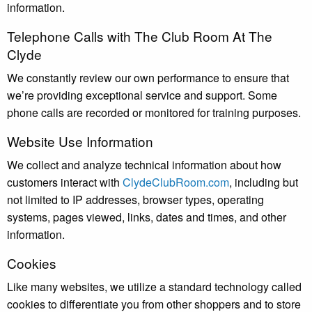
information.
Telephone Calls with The Club Room At The
Clyde
We constantly review our own performance to ensure that
we’re providing exceptional service and support. Some
phone calls are recorded or monitored for training purposes.
Website Use Information
We collect and analyze technical information about how
customers interact with
ClydeClubRoom.com
, including but
not limited to IP addresses, browser types, operating
systems, pages viewed, links, dates and times, and other
information.
Cookies
Like many websites, we utilize a standard technology called
cookies to differentiate you from other shoppers and to store