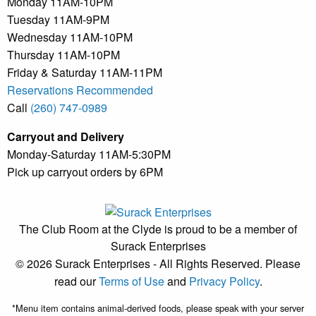
Monday 11AM-10PM
Tuesday 11AM-9PM
Wednesday 11AM-10PM
Thursday 11AM-10PM
Friday & Saturday 11AM-11PM
Reservations Recommended
Call
(260) 747-0989
Carryout and Delivery
Monday-Saturday 11AM-5:30PM
Pick up carryout orders by 6PM
The Club Room at the Clyde is proud to be a member of
Surack Enterprises
© 2026 Surack Enterprises - All Rights Reserved. Please
read our
Terms of Use
and
Privacy Policy
.
*Menu item contains animal-derived foods, please speak with your server