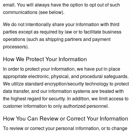
email. You will always have the option to opt out of such
communications (see below).
We do not intentionally share your information with third
parties except as required by law or to facilitate business
operations (such as shipping partners and payment
processors).
How We Protect Your Information
In order to protect your information, we have put in place
appropriate electronic, physical, and procedural safeguards.
We utilize standard encryption/security technology to protect
data transfer, and our information systems are treated with
the highest regard for security. In addition, we limit access to
customer information to only authorized personnel.
How You Can Review or Correct Your Information
To review or correct your personal information, or to change