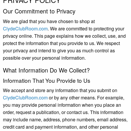
Our Commitment to Privacy
We are glad that you have chosen to shop at
ClydeClubRoom.com
. We are committed to protecting your
privacy online. This page explains how we collect, use, and
protect the information that you provide to us. We respect
your privacy and intend to give you as much control as
possible over your personal information.
What Information Do We Collect?
Information That You Provide to Us
We accept and store any information that you submit on
ClydeClubRoom.com
or by any other means. For example,
you may provide personal information when you place an
order, request a publication, or contact us. This information
may include name, address, phone numbers, email address,
credit card and payment information, and other personal