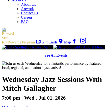
About Us
About Us
Artwork
Contact Us
Careers
FAQ
Rewards Program
Gift Cards
Map
← See All Events
Wednesday Jazz Sessions With
Mitch Gallagher
7:00 pm | Wed., Jul 01, 2026