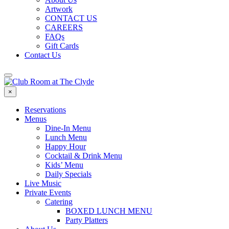
Artwork
CONTACT US
CAREERS
FAQs
Gift Cards
Contact Us
×
Reservations
Menus
Dine-In Menu
Lunch Menu
Happy Hour
Cocktail & Drink Menu
Kids’ Menu
Daily Specials
Live Music
Private Events
Catering
BOXED LUNCH MENU
Party Platters