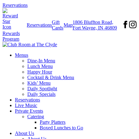
Reservations
Gift
1806 Bluffton Road,
Reservations
Map
Cards
Fort Wayne, IN 46809
Rewards
Program
Menus
Dine-In Menu
Lunch Menu
Happy Hour
Cocktail & Drink Menu
Kids’ Menu
Daily Spotlight
Daily Specials
Reservations
Live Music
Private Events
Catering
Party Platters
Boxed Lunches to Go
About Us
About Us