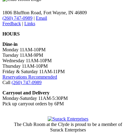
1806 Bluffton Road,
Fort Wayne, IN 46809
(260) 747-0989
|
Email
Feedback
|
Links
HOURS
Dine-in
Monday 11AM-10PM
Tuesday 11AM-9PM
Wednesday 11AM-10PM
Thursday 11AM-10PM
Friday & Saturday 11AM-11PM
Reservations Recommended
Call
(260) 747-0989
Carryout and Delivery
Monday-Saturday 11AM-5:30PM
Pick up carryout orders by 6PM
The Club Room at the Clyde is proud to be a member of
Surack Enterprises