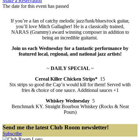
Make a Reservation
The date for this event has passed
If you’re a fan of catchy melodic jazz/funk/blues/rock guitar,
you’ll love Mitch Gallagher! He is a classically trained,
NARAS (Grammy) award winning composer in addition to
being an incredible guitarist.
Join us each Wednesday for a fantastic performance by
featured local, regional, and national jazz artists!
~
DAILY SPECIAL
~
Cereal Killer Chicken Strips*
15
Six strips so good the Cap’n would kill for them! Served with
fries & choice of one sauce. Additional sauces +1
Whiskey Wednesday
5
Benchmark KY. Straight Bourbon Whiskey (Rocks & Neat
Pours)
Send me the latest Club Room newsletter!
Subscribe