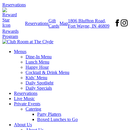
Reservations
Gift
1806 Bluffton Road,
Reservations
Map
Cards
Fort Wayne, IN 46809
Rewards
Program
Menus
Dine-In Menu
Lunch Menu
Happy Hour
Cocktail & Drink Menu
Kids’ Menu
Daily Spotlight
Daily Specials
Reservations
Live Music
Private Events
Catering
Party Platters
Boxed Lunches to Go
About Us
About Us