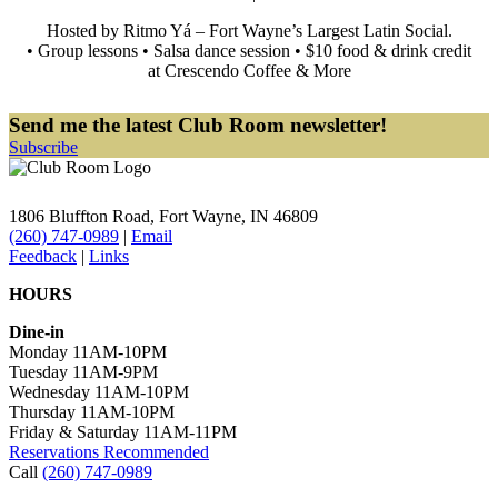
Hosted by Ritmo Yá – Fort Wayne’s Largest Latin Social.
• Group lessons • Salsa dance session • $10 food & drink credit
at Crescendo Coffee & More
Send me the latest Club Room newsletter!
Subscribe
1806 Bluffton Road,
Fort Wayne, IN 46809
(260) 747-0989
|
Email
Feedback
|
Links
HOURS
Dine-in
Monday 11AM-10PM
Tuesday 11AM-9PM
Wednesday 11AM-10PM
Thursday 11AM-10PM
Friday & Saturday 11AM-11PM
Reservations Recommended
Call
(260) 747-0989