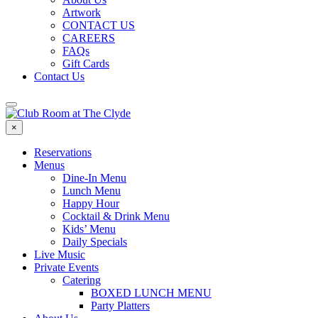
Artwork
CONTACT US
CAREERS
FAQs
Gift Cards
Contact Us
×
Reservations
Menus
Dine-In Menu
Lunch Menu
Happy Hour
Cocktail & Drink Menu
Kids’ Menu
Daily Specials
Live Music
Private Events
Catering
BOXED LUNCH MENU
Party Platters