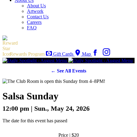
About Us
About Us
Artwork
Contact Us
Careers
FAQ
Rewards Program
Gift Cards
Map
← See All Events
Salsa Sunday
12:00 pm | Sun., May 24, 2026
The date for this event has passed
Price | $20